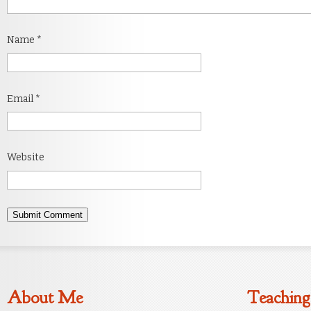
Name
*
Email
*
Website
About Me
Teaching