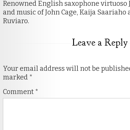
Renowned English saxophone virtuoso 
and music of John Cage, Kaija Saariaho
Ruviaro.
Leave a Reply
Your email address will not be publishe
marked
*
Comment
*