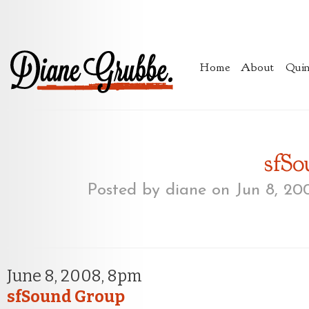
Home
About
Quin
sfS
Posted by
diane
on Jun 8, 20
June 8, 2008, 8pm
sfSound Group