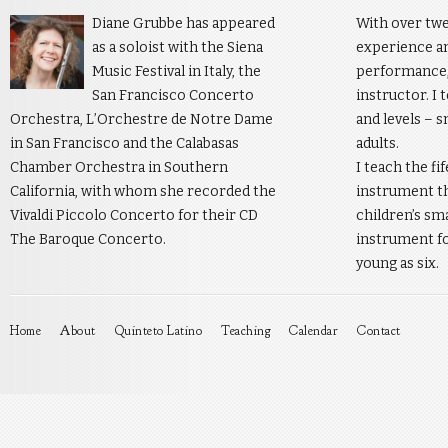
Diane Grubbe has appeared
With over twe
as a soloist with the Siena
experience an
Music Festival in Italy, the
performance, 
San Francisco Concerto
instructor. I 
Orchestra, L’Orchestre de Notre Dame
and levels – s
in San Francisco and the Calabasas
adults.
Chamber Orchestra in Southern
I teach the fi
California, with whom she recorded the
instrument th
Vivaldi Piccolo Concerto for their CD
children’s sm
The Baroque Concerto.
instrument fo
young as six.
Home
About
Quinteto Latino
Teaching
Calendar
Contact