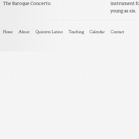
The Baroque Concerto.
instrument fo
young as six.
Home
About
Quinteto Latino
Teaching
Calendar
Contact