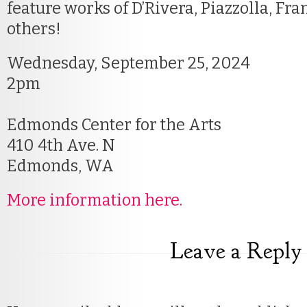
feature works of D’Rivera, Piazzolla, Fr
others!
Wednesday, September 25, 2024
2pm
Edmonds Center for the Arts
410 4th Ave. N
Edmonds, WA
More information here.
Leave a Reply