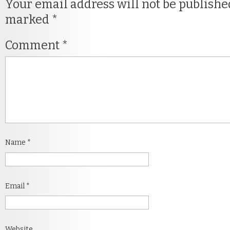
Your email address will not be publishe
marked
*
Comment
*
Name
*
Email
*
Website