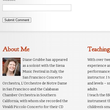
About Me
Teaching
Diane Grubbe has appeared
With over twe
as a soloist with the Siena
experience an
Music Festival in Italy, the
performance, 
San Francisco Concerto
instructor. I 
Orchestra, L’Orchestre de Notre Dame
and levels – s
in San Francisco and the Calabasas
adults.
Chamber Orchestra in Southern
I teach the fi
California, with whom she recorded the
instrument th
Vivaldi Piccolo Concerto for their CD
children’s sm