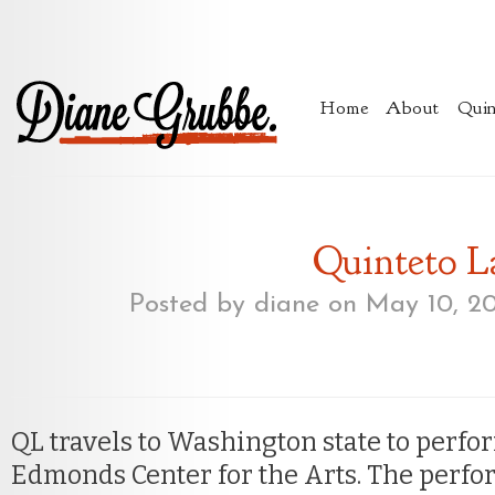
Home
About
Quin
Quinteto L
Posted by
diane
on May 10, 2
QL travels to Washington state to perfor
Edmonds Center for the Arts. The perfo