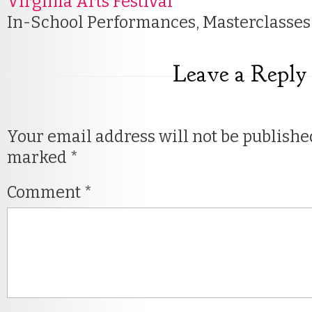
Virginia Arts Festival
In-School Performances, Masterclasse
Leave a Reply
Your email address will not be publishe
marked
*
Comment
*