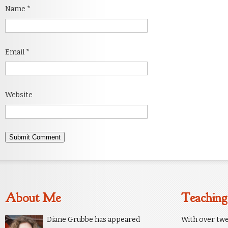
Name
*
Email
*
Website
About Me
Teaching
Diane Grubbe has appeared
With over twe