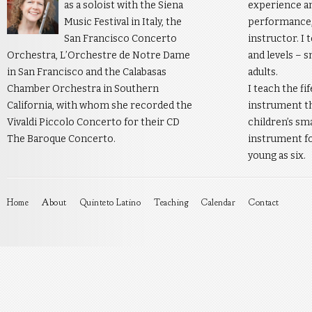
as a soloist with the Siena
experience an
Music Festival in Italy, the
performance, 
San Francisco Concerto
instructor. I 
Orchestra, L’Orchestre de Notre Dame
and levels – s
in San Francisco and the Calabasas
adults.
Chamber Orchestra in Southern
I teach the fi
California, with whom she recorded the
instrument th
Vivaldi Piccolo Concerto for their CD
children’s sm
The Baroque Concerto.
instrument fo
young as six.
Home
About
Quinteto Latino
Teaching
Calendar
Contact