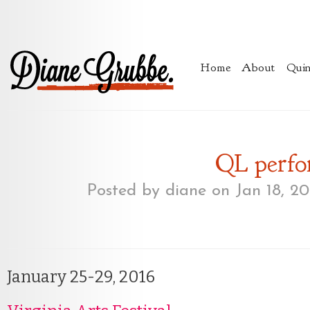
Home
About
Quin
QL perfo
Posted by
diane
on Jan 18, 20
January 25-29, 2016