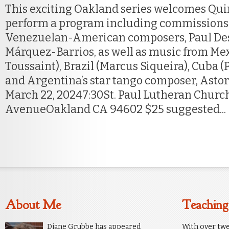
This exciting Oakland series welcomes Quin
perform a program including commissions
Venezuelan-American composers, Paul De
Márquez-Barrios, as well as music from Me
Toussaint), Brazil (Marcus Siqueira), Cuba (
and Argentina’s star tango composer, Astor 
March 22, 20247:30St. Paul Lutheran Churc
AvenueOakland CA 94602 $25 suggested...
About Me
Teaching
Diane Grubbe has appeared
With over twe