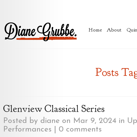
Home
About
Quin
Posts Tag
Glenview Classical Series
Posted by
diane
on Mar 9, 2024 in
Up
Performances
|
0 comments