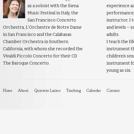
as a soloist with the Siena
experience an
Music Festival in Italy, the
performance, 
San Francisco Concerto
instructor. I 
Orchestra, L’Orchestre de Notre Dame
and levels – s
in San Francisco and the Calabasas
adults.
Chamber Orchestra in Southern
I teach the fi
California, with whom she recorded the
instrument th
Vivaldi Piccolo Concerto for their CD
children’s sm
The Baroque Concerto.
instrument fo
young as six.
Home
About
Quinteto Latino
Teaching
Calendar
Contact